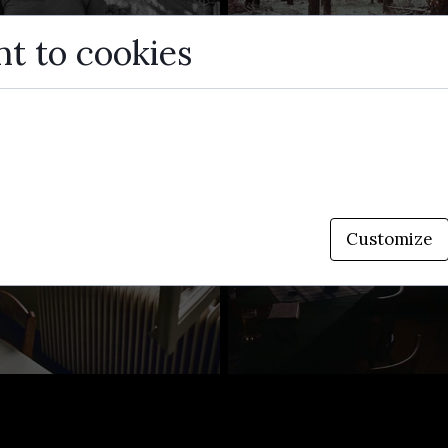
t to cookies
small data files stored on your device while browsing 
enhance site functionality, personalize content, and an
Customize