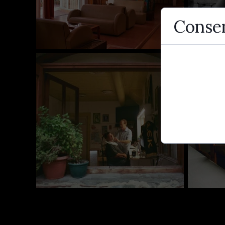
Consen
Cookies are 
use them to 
traffic.