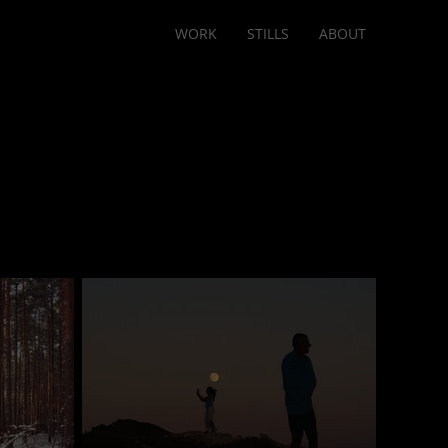
WORK
STILLS
ABOUT