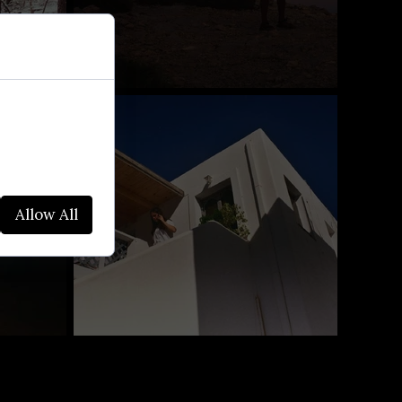
websites. We
alyze site
Allow All